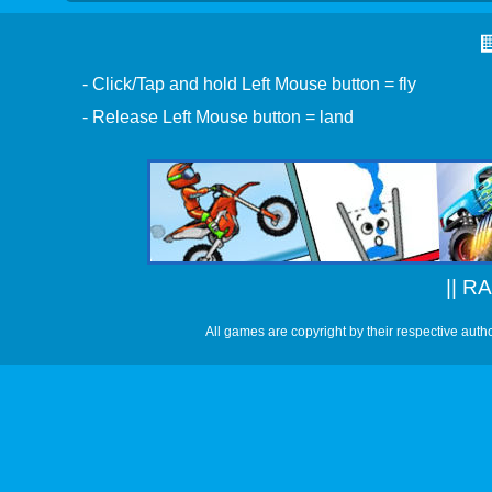
- Click/Tap and hold Left Mouse button = fly
- Release Left Mouse button = land
||
RA
All games are copyright by their respective auth