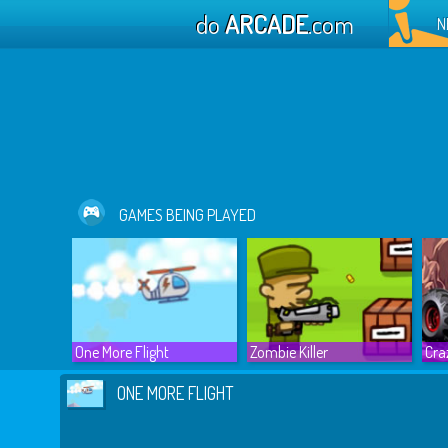
do
ARCADE
.com
N
GAMES BEING PLAYED
One More Flight
Zombie Killer
Cra
ONE MORE FLIGHT