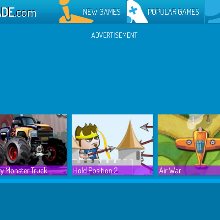
ADE
.com
NEW GAMES
POPULAR GAMES
ADVERTISEMENT
y Monster Truck
Hold Position 2
Air War