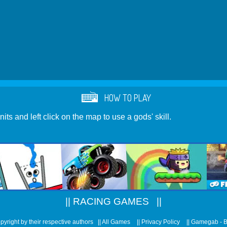
HOW TO PLAY
its and left click on the map to use a gods' skill.
||
RACING GAMES
||
pyright by their respective authors ||
All Games
||
Privacy Policy
||
Gamegab - 