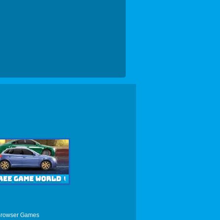
Browser Games