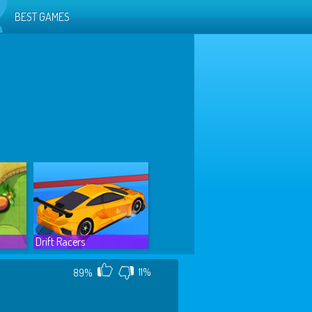
BEST GAMES
Drift Racers
11%
89%