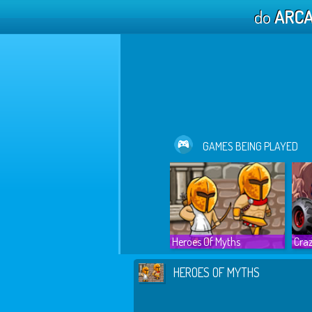
do
ARC
GAMES BEING PLAYED
Heroes Of Myths
Craz
HEROES OF MYTHS