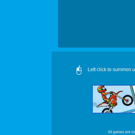
Left click to summon un
All games are co